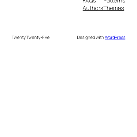
FAQs
Patterns
Authors
Themes
Twenty Twenty-Five
Designed with
WordPress