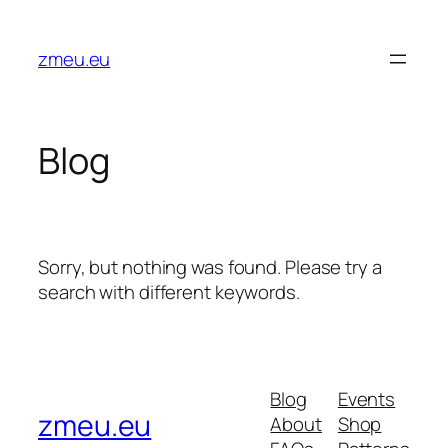
Skip
to
zmeu.eu
content
Blog
Sorry, but nothing was found. Please try a
search with different keywords.
Blog
Events
zmeu.eu
About
Shop